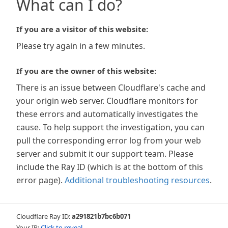
What can I do?
If you are a visitor of this website:
Please try again in a few minutes.
If you are the owner of this website:
There is an issue between Cloudflare's cache and
your origin web server. Cloudflare monitors for
these errors and automatically investigates the
cause. To help support the investigation, you can
pull the corresponding error log from your web
server and submit it our support team. Please
include the Ray ID (which is at the bottom of this
error page).
Additional troubleshooting resources
.
Cloudflare Ray ID:
a291821b7bc6b071
Your IP:
Click to reveal